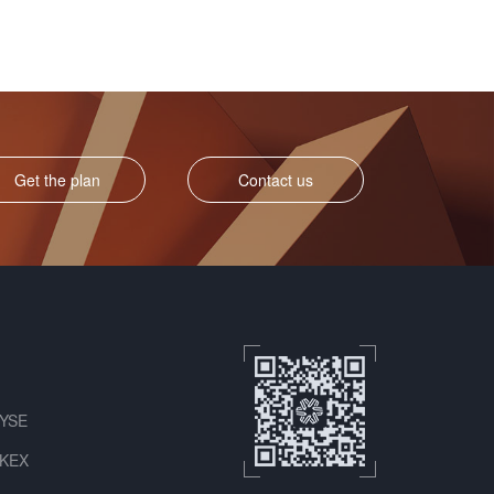
Get the plan
Contact us
NYSE
HKEX