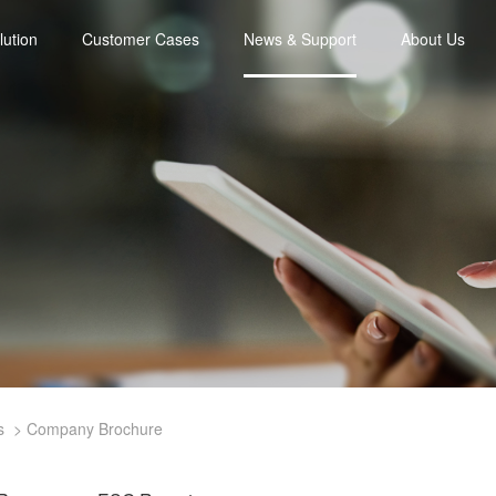
lution
Customer Cases
News & Support
About Us
s
Company Brochure