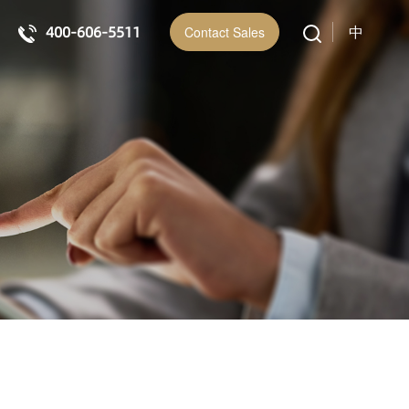
400-606-5511
中
Contact Sales