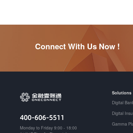
Connect With Us Now !
Solutions
Digital Ban
Digital Ins
400-606-5511
Gamma Pla
Monday to Friday 9:00 - 18:00