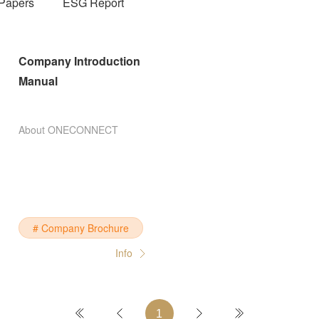
Papers
ESG Report
Company Introduction
Manual
About ONECONNECT
# Company Brochure
Info
1