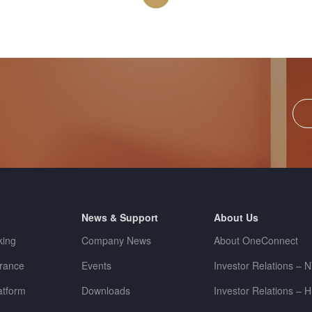
News & Support
About Us
king
Company News
About OneConnect
urance
Events
Investor Relations – 
tform
Downloads
Investor Relations – 