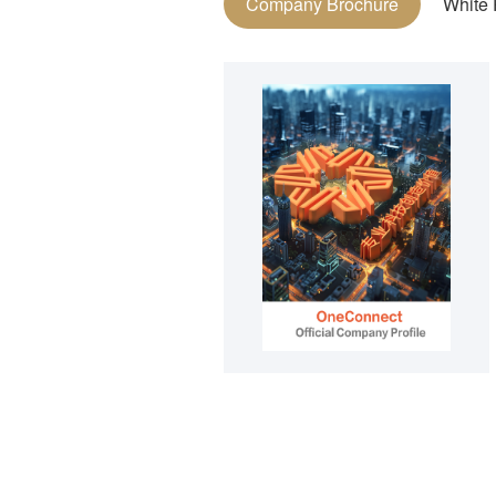
Company Brochure
White 