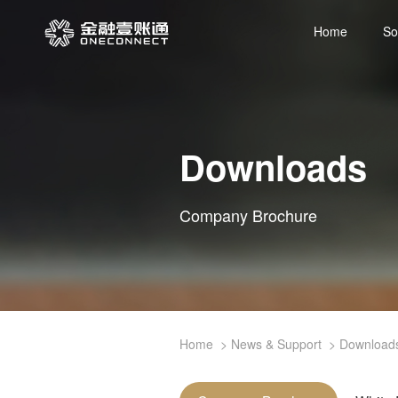
Home
So
Downloads
Company Brochure
Home
News & Support
Download