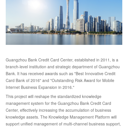
Guangzhou Bank Credit Card Center, established in 2011, is a
branch-level institution and strategic department of Guangzhou
Bank. It has received awards such as "Best Innovative Credit
Card Bank of 2016" and "Outstanding Risk Award for Mobile
Internet Business Expansion in 2016."
This project will reshape the standardized knowledge
management system for the Guangzhou Bank Credit Card
Center, effectively increasing the accumulation of business
knowledge assets. The Knowledge Management Platform will
support unified management of multi-channel business support,