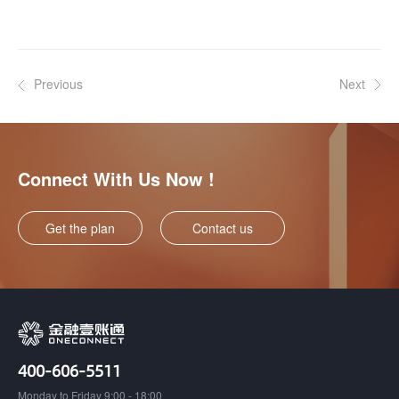
Previous
Next
Connect With Us Now !
Get the plan
Contact us
400-606-5511
Monday to Friday 9:00 - 18:00