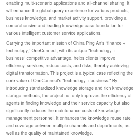
enabling multi-scenario applications and all-channel sharing. It
will enhance the global query experience for various products,
business knowledge, and market activity support, providing a
comprehensive and leading knowledge base foundation for
various intelligent customer service applications.
Carrying the important mission of China Ping An's "finance +
technology," OneConnect, with its unique "technology +
business" competitive advantage, helps clients improve
efficiency, services, reduce costs, and risks, thereby achieving
digital transformation. This project is a typical case reflecting the
core value of OneConnect's "technology + business." By
introducing standardized knowledge storage and rich knowledge
storage methods, the project not only improves the efficiency of
agents in finding knowledge and their service capacity but also
significantly reduces the maintenance costs of knowledge
management personnel. It enhances the knowledge reuse rate
and coverage between multiple channels and departments, as
well as the quality of maintained knowledge.