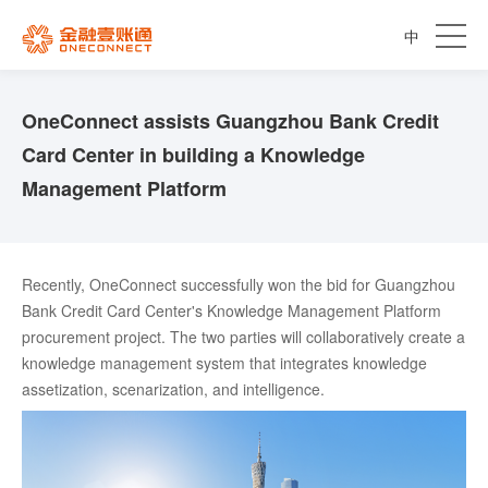
中
OneConnect assists Guangzhou Bank Credit
Card Center in building a Knowledge
Management Platform
Recently, OneConnect successfully won the bid for Guangzhou
Bank Credit Card Center's Knowledge Management Platform
procurement project. The two parties will collaboratively create a
knowledge management system that integrates knowledge
assetization, scenarization, and intelligence.