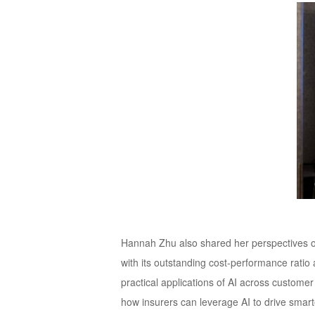
Hannah Zhu also shared her perspectives on
with its outstanding cost-performance rati
practical applications of AI across customer
how insurers can leverage AI to drive smart