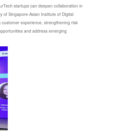
surTech startups can deepen collaboration in
 of Singapore-Asian Institute of Digital
ng customer experience, strengthening risk
opportunities and address emerging