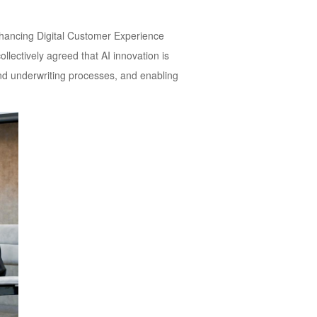
nhancing Digital Customer Experience
llectively agreed that AI innovation is
nd underwriting processes, and enabling