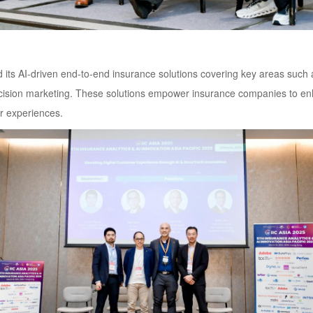
ts AI-driven end-to-end insurance solutions covering key areas such a
ecision marketing. These solutions empower insurance companies to enha
r experiences.