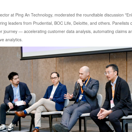
rector at Ping An Technology, moderated the roundtable discussion "E
ing leaders from Prudential, BOC Life, Deloitte, and others. Panelists co
mer journey — accelerating customer data analysis, automating claims a
e analytics.