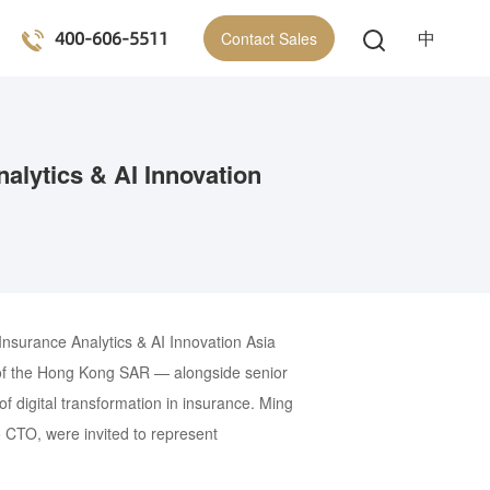
400-606-5511
中
Contact Sales
alytics & AI Innovation
nsurance Analytics & AI Innovation Asia
y of the Hong Kong SAR — alongside senior
f digital transformation in insurance. Ming
CTO, were invited to represent