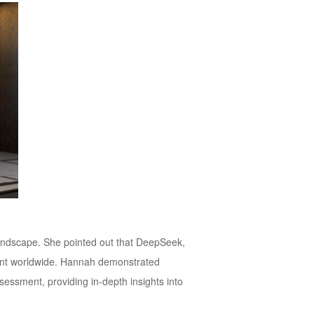
landscape. She pointed out that DeepSeek,
ment worldwide. Hannah demonstrated
ssessment, providing in-depth insights into