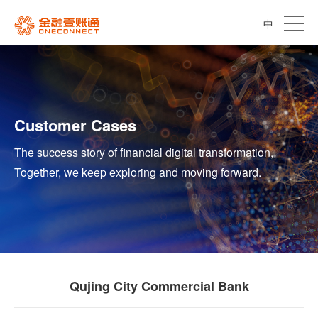
中
Customer Cases
The success story of financial digital transformation,
Together, we keep exploring and moving forward.
Qujing City Commercial Bank