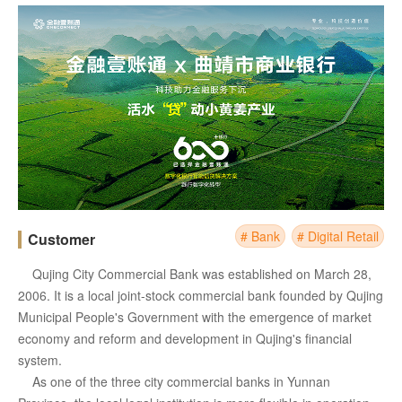
# Bank
# Digital Retail
Customer
Qujing City Commercial Bank was established on March 28,
2006. It is a local joint-stock commercial bank founded by Qujing
Municipal People's Government with the emergence of market
economy and reform and development in Qujing's financial
system.
As one of the three city commercial banks in Yunnan