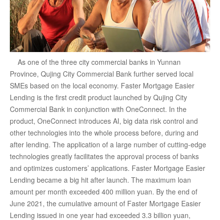
As one of the three city commercial banks in Yunnan
Province, Qujing City Commercial Bank further served local
SMEs based on the local economy. Faster Mortgage Easier
Lending is the first credit product launched by Qujing City
Commercial Bank in conjunction with OneConnect. In the
product, OneConnect introduces AI, big data risk control and
other technologies into the whole process before, during and
after lending. The application of a large number of cutting-edge
technologies greatly facilitates the approval process of banks
and optimizes customers’ applications. Faster Mortgage Easier
Lending became a big hit after launch. The maximum loan
amount per month exceeded 400 million yuan. By the end of
June 2021, the cumulative amount of Faster Mortgage Easier
Lending issued in one year had exceeded 3.3 billion yuan,