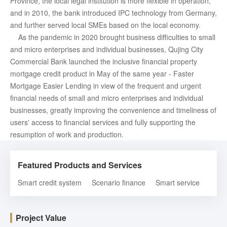
Province, the local legal institution is more flexible in operation,
and in 2010, the bank introduced IPC technology from Germany,
and further served local SMEs based on the local economy.
As the pandemic in 2020 brought business difficulties to small
and micro enterprises and individual businesses, Qujing City
Commercial Bank launched the inclusive financial property
mortgage credit product in May of the same year - Faster
Mortgage Easier Lending in view of the frequent and urgent
financial needs of small and micro enterprises and individual
businesses, greatly improving the convenience and timeliness of
users' access to financial services and fully supporting the
resumption of work and production.
Featured Products and Services
Smart credit system
Scenario finance
Smart service
Project Value