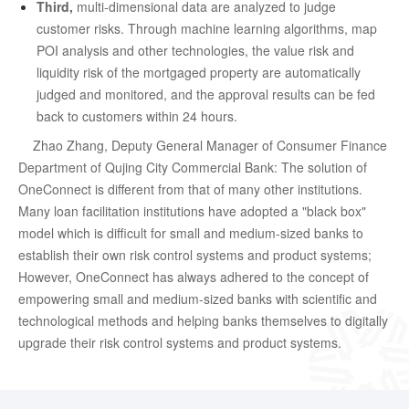
Third,
multi-dimensional data are analyzed to judge
customer risks. Through machine learning algorithms, map
POI analysis and other technologies, the value risk and
liquidity risk of the mortgaged property are automatically
judged and monitored, and the approval results can be fed
back to customers within 24 hours.
Zhao Zhang, Deputy General Manager of Consumer Finance
Department of Qujing City Commercial Bank: The solution of
OneConnect is different from that of many other institutions.
Many loan facilitation institutions have adopted a "black box"
model which is difficult for small and medium-sized banks to
establish their own risk control systems and product systems;
However, OneConnect has always adhered to the concept of
empowering small and medium-sized banks with scientific and
technological methods and helping banks themselves to digitally
upgrade their risk control systems and product systems.