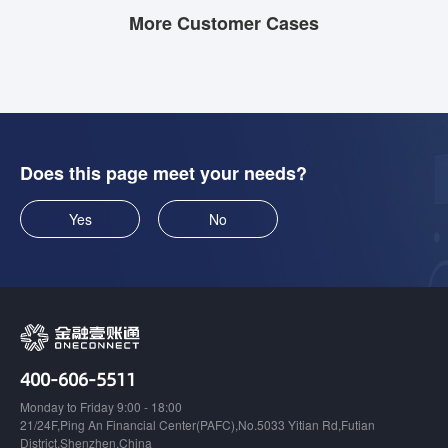
More Customer Cases
Does this page meet your needs?
Yes
No
400-606-5511
Monday to Friday 9:00 - 18:00
21/24F,Ping An Financial Center(PAFC),No.5033 Yitian Rd,Futian
District,Shenzhen,China