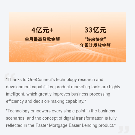
"Thanks to OneConnect's technology research and
development capabilities, product marketing tools are highly
intelligent, which greatly improves business processing
efficiency and decision-making capability."
"Technology empowers every single point in the business
scenarios, and the concept of digital transformation is fully
reflected in the Faster Mortgage Easier Lending product."