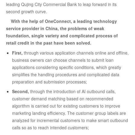
leading Qujing City Commercial Bank to leap forward in its
second growth curve.
With the help of OneConnect, a leading technology
service provider in China, the problems of weak
foundation, single variety and complicated process of
retail credit in the past have been solved.
First,
through various application channels online and offline,
business owners can choose channels to submit loan
applications considering specific conditions, which greatly
simplifies the handling procedures and complicated data
preparation and submission processes;
Second,
through the introduction of AI outbound calls,
customer demand matching based on recommended
algorithm is carried out for existing customers to improve
marketing landing efficiency. The customer group labels are
analyzed for incremental customers to make smart outbound
calls so as to reach intended customers;