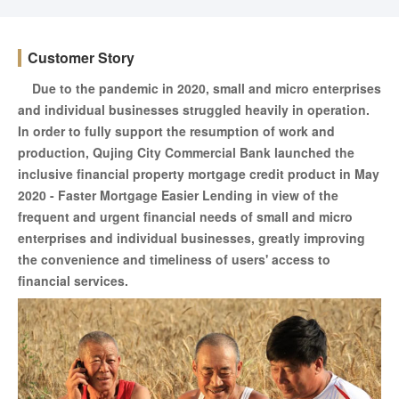
Customer Story
Due to the pandemic in 2020, small and micro enterprises
and individual businesses struggled heavily in operation.
In order to fully support the resumption of work and
production, Qujing City Commercial Bank launched the
inclusive financial property mortgage credit product in May
2020 - Faster Mortgage Easier Lending in view of the
frequent and urgent financial needs of small and micro
enterprises and individual businesses, greatly improving
the convenience and timeliness of users' access to
financial services.