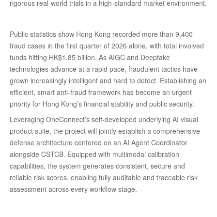
rigorous real-world trials in a high-standard market environment.
Public statistics show Hong Kong recorded more than 9,400
fraud cases in the first quarter of 2026 alone, with total involved
funds hitting HK$1.85 billion. As AIGC and Deepfake
technologies advance at a rapid pace, fraudulent tactics have
grown increasingly intelligent and hard to detect. Establishing an
efficient, smart anti-fraud framework has become an urgent
priority for Hong Kong’s financial stability and public security.
Leveraging OneConnect’s self-developed underlying AI visual
product suite, the project will jointly establish a comprehensive
defense architecture centered on an AI Agent Coordinator
alongside CSTCB. Equipped with multimodal calibration
capabilities, the system generates consistent, secure and
reliable risk scores, enabling fully auditable and traceable risk
assessment across every workflow stage.