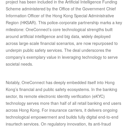
project has been included in the Artificial Intelligence Funding
Scheme administered by the Office of the Government Chief
Information Officer of the Hong Kong Special Administrative
Region (HKSAR). This police-corporate partnership marks a key
milestone: OneConnect’s core technological strengths built
around artificial intelligence and big data, widely deployed
across large-scale financial scenarios, are now repurposed to
underpin public safety services. The deal underscores the
company’s exemplary value in leveraging technology to serve
societal needs.
Notably, OneConnect has deeply embedded itself into Hong
Kong’s financial and public safety ecosystems. In the banking
sector, its remote electronic identity verification (eKYC)
technology serves more than half of all retail banking end users
across Hong Kong. For insurance carriers, it delivers ongoing
technological empowerment and builds fully digital end-to-end
insurtech services. On regulatory innovation, its anti-fraud