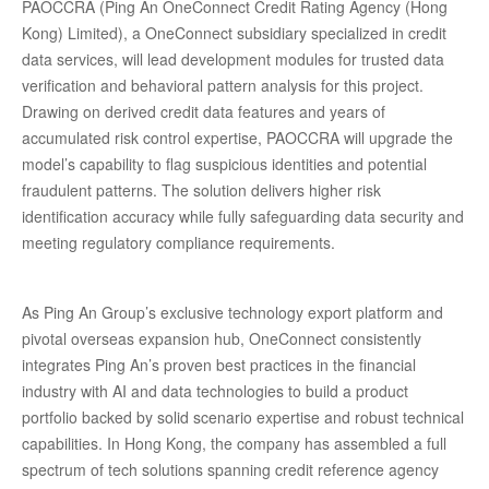
PAOCCRA (Ping An OneConnect Credit Rating Agency (Hong
Kong) Limited), a OneConnect subsidiary specialized in credit
data services, will lead development modules for trusted data
verification and behavioral pattern analysis for this project.
Drawing on derived credit data features and years of
accumulated risk control expertise, PAOCCRA will upgrade the
model’s capability to flag suspicious identities and potential
fraudulent patterns. The solution delivers higher risk
identification accuracy while fully safeguarding data security and
meeting regulatory compliance requirements.
As Ping An Group’s exclusive technology export platform and
pivotal overseas expansion hub, OneConnect consistently
integrates Ping An’s proven best practices in the financial
industry with AI and data technologies to build a product
portfolio backed by solid scenario expertise and robust technical
capabilities. In Hong Kong, the company has assembled a full
spectrum of tech solutions spanning credit reference agency