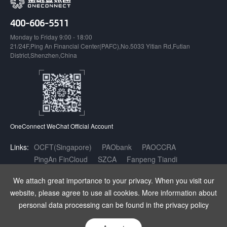
400-606-5511
Monday to Friday 9:00 - 18:00
21/24F,Ping An Financial Center(PAFC),No.5033 Yitian Rd,Futian
District,Shenzhen,China
OneConnect WeChat Official Account
Links:
OCFT(Singapore)
PAObank
PAOCCRA
PingAn FinCloud
SZCA
Fanpeng Tiandi
Inclusive Finance AI Open Innovation Platform
We attach great importance to your privacy. When you visit our
website, please agree to use all cookies. More information about
Copyright OneConnect Technology Co.,LTD. All Rights Reserved.
|
增值
personal data processing can be found in the privacy policy
电信业务经营许可证：粤B2-20180141
|
粤ICP备17140175号
|
粤公网安
备 44030402003962号