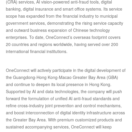
(CRA) services, AI vision-powered anti-fraud tools, digital
banking, digital insurance and smart office systems. Its service
scope has expanded from the financial industry to municipal
government services, demonstrating the rising service capacity
and outward business expansion of Chinese technology
enterprises. To date, OneConnect’s overseas footprint covers
20 countries and regions worldwide, having served over 200
international financial institutions.
OneConnect will actively participate in the digital development of
the Guangdong-Hong Kong-Macao Greater Bay Area (GBA)
and continue to deepen its local presence in Hong Kong.
Supported by AI and data technologies, the company will push
forward the formulation of unified AI anti-fraud standards and
refine cross-industry joint prevention and control mechanisms,
and boost interconnection of digital identity infrastructure across
the Greater Bay Area. With premium customized products and
sustained accompanying services, OneConnect will keep