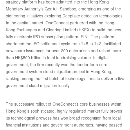
strategy platform has been admitted into the Hong Kong
Monetary Authority’s GenA.I. Sandbox, emerging as one of the
pioneering initiatives exploring Deepfake detection technologies.
In the capital market, OneConnect partnered with the Hong
Kong Exchanges and Clearing Limited (HKEX) to build the new
fully electronic IPO subscription platform FINI. The platform
shortened the IPO settlement cycle from T+5 to T+2, facilitated
new share issuances for over 200 enterprises and raised more
than HK$500 billion in total fundraising volume. In digital
government, the firm recently won the tender for a core
government system cloud migration project in Hong Kong,
ranking among the first batch of technology firms to deliver a live
government cloud migration locally.
The successive rollout of OneConnect’s core businesses within
Hong Kong’s sophisticated, highly regulated market fully proves
its technological prowess has won broad recognition from local
financial institutions and government authorities, having passed