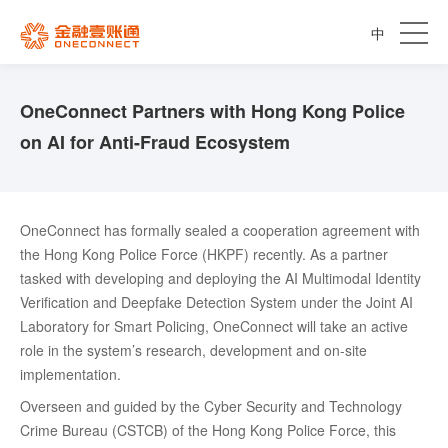
中
OneConnect Partners with Hong Kong Police
on AI for Anti-Fraud Ecosystem
OneConnect has formally sealed a cooperation agreement with
the Hong Kong Police Force (HKPF) recently. As a partner
tasked with developing and deploying the AI Multimodal Identity
Verification and Deepfake Detection System under the Joint AI
Laboratory for Smart Policing, OneConnect will take an active
role in the system’s research, development and on-site
implementation.
Overseen and guided by the Cyber Security and Technology
Crime Bureau (CSTCB) of the Hong Kong Police Force, this