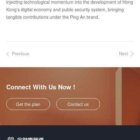
injecting technological momentum into the development of Hong
Kong’s digital economy and public security system, bringing
tangible contributions under the Ping An brand.
Previous
Next
Connect With Us Now !
Get the plan
Contact us