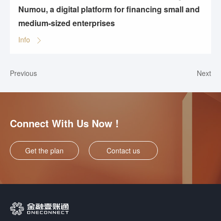
Numou, a digital platform for financing small and
medium-sized enterprises
Info
Previous
Next
Connect With Us Now !
Get the plan
Contact us