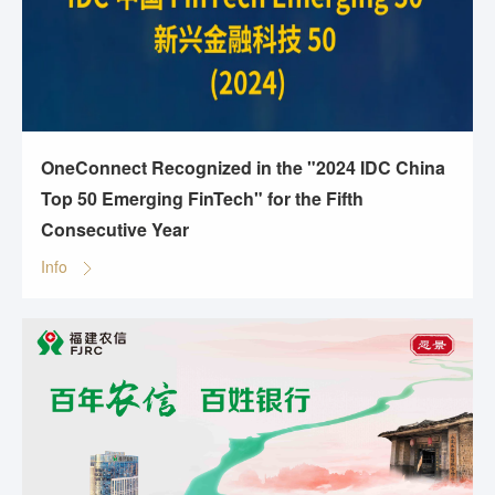
OneConnect Recognized in the "2024 IDC China
Top 50 Emerging FinTech" for the Fifth
Consecutive Year
Info