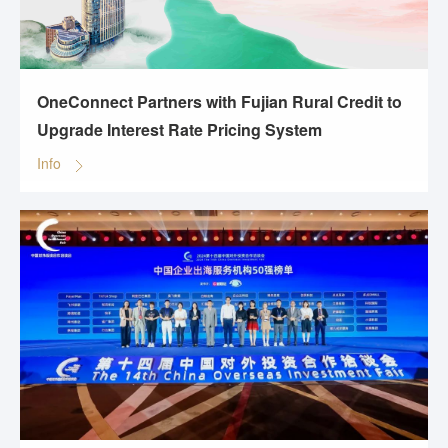
OneConnect Partners with Fujian Rural Credit to
Upgrade Interest Rate Pricing System
Info