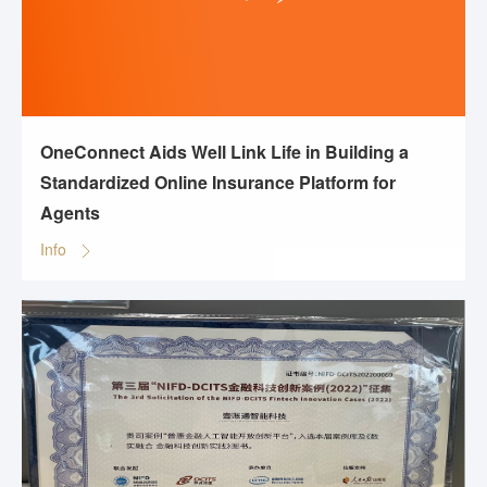
OneConnect Aids Well Link Life in Building a
Standardized Online Insurance Platform for
Agents
Info