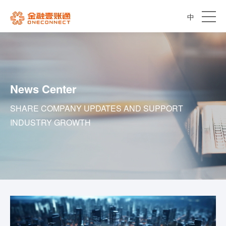
中
News Center
SHARE COMPANY UPDATES AND SUPPORT
INDUSTRY GROWTH