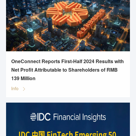
OneConnect Reports First-Half 2024 Results with
Net Profit Attributable to Shareholders of RMB
139 Million
Info