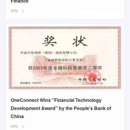
Finance
Info
OneConnect Wins "Financial Technology
Development Award" by the People's Bank of
China
Info