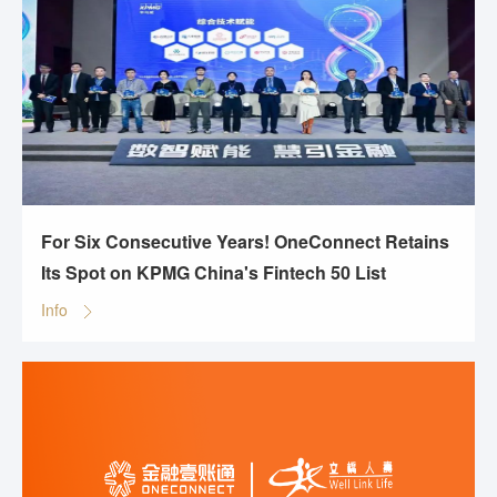
For Six Consecutive Years! OneConnect Retains
Its Spot on KPMG China's Fintech 50 List
Info