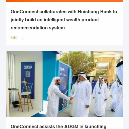
OneConnect collaborates with Huishang Bank to
jointly build an intelligent wealth product
recommendation system
Info
OneConnect assists the ADGM in launching