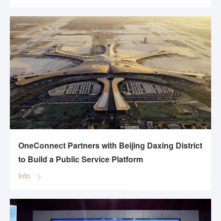
OneConnect Partners with Beijing Daxing District
to Build a Public Service Platform
Info