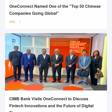
OneConnect Named One of the "Top 50 Chinese
Companies Going Global"
Info
CIMB Bank Visits OneConnect to Discuss
Fintech Innovations and the Future of Digital