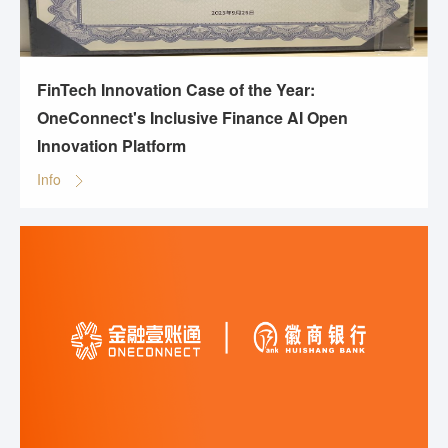
FinTech Innovation Case of the Year:
OneConnect's Inclusive Finance AI Open
Innovation Platform
Info