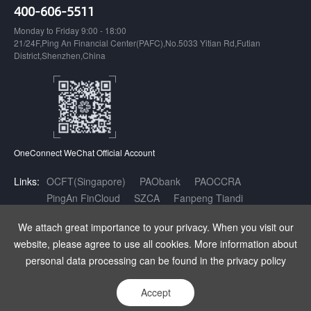
400-606-5511
Monday to Friday 9:00 - 18:00
21/24F,Ping An Financial Center(PAFC),No.5033 Yitian Rd,Futian
District,Shenzhen,China
OneConnect WeChat Official Account
Links:
OCFT(Singapore)
PAObank
PAOCCRA
PingAn FinCloud
SZCA
Fanpeng Tiandi
Inclusive Finance AI Open Innovation Platform
We attach great importance to your privacy. When you visit our
website, please agree to use all cookies. More information about
Copyright OneConnect Technology Co.,LTD. All Rights Reserved.
|
增值
personal data processing can be found in the privacy policy
电信业务经营许可证：粤B2-20180141
|
粤ICP备17140175号
|
粤公网安
备 44030402003962号
Accept
Statement
Privacy
Sitemap