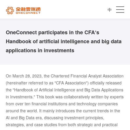
中
OneConnect participates in the CFA‘s
Handbook of artificial intelligence and big data
applications in investments
On March 28, 2023, the Chartered Financial Analyst Association
(hereinafter referred to as "CFA Association") officially released
the "Handbook of Artificial Intelligence and Big Data Applications
in Investments." This book was collaboratively written by experts
from over ten financial institutions and technology companies
around the world. It mainly introduces the current trends in the
AI and Big Data era, discussing investment principles,
strategies, and case studies from both strategic and practical