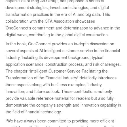
capabilities of Ping An Group, has proposed a series of
development strategies, investment strategies, and digital
transformation practices in the era of AI and big data. This
collaboration with the CFA Association showcases
OneConnect's commitment and determination to advance in the
digital wave, contributing to the global digital construction.
In the book, OneConnect provides an in-depth discussion on
several aspects of AI intelligent customer service in the financial
industry, including its development background, typical
application scenarios, construction process, and risk challenges.
The chapter "Intelligent Customer Service Facilitating the
Transformation of the Financial Industry" detailedly introduces
these aspects along with business examples, industry
innovation, and future outlook. These contributions not only
provide valuable reference material for readers but also fully
demonstrate the company's strength and innovation capability in
the field of financial technology.
"We have always been committed to providing more efficient