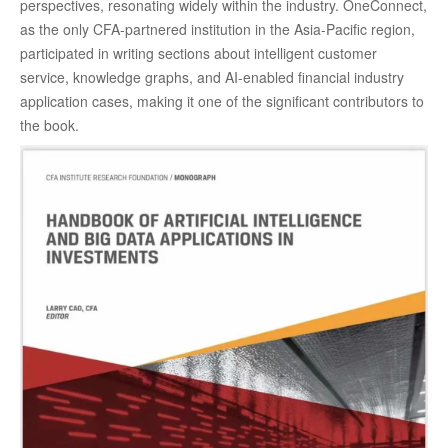
perspectives, resonating widely within the industry. OneConnect,
as the only CFA-partnered institution in the Asia-Pacific region,
participated in writing sections about intelligent customer
service, knowledge graphs, and AI-enabled financial industry
application cases, making it one of the significant contributors to
the book.