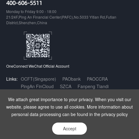
400-606-5511
Monday to Friday 9:00 - 18:00
21/24F,Ping An Financial Center(PAFC),No.5033 Yitian Rd,Futian
District,Shenzhen,China
OneConnect WeChat Official Account
Links:
OCFT(Singapore)
PAObank
PAOCCRA
PingAn FinCloud
SZCA
Fanpeng Tiandi
Inclusive Finance AI Open Innovation Platform
We attach great importance to your privacy. When you visit our
website, please agree to use all cookies. More information about
Copyright OneConnect Technology Co.,LTD. All Rights Reserved.
|
增值
personal data processing can be found in the privacy policy
电信业务经营许可证：粤B2-20180141
|
粤ICP备17140175号
|
粤公网安
备 44030402003962号
Accept
Statement
Privacy
Sitemap