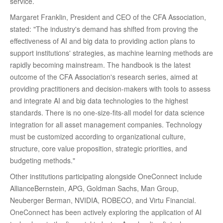
service.
Margaret Franklin, President and CEO of the CFA Association,
stated: "The industry's demand has shifted from proving the
effectiveness of AI and big data to providing action plans to
support institutions' strategies, as machine learning methods are
rapidly becoming mainstream. The handbook is the latest
outcome of the CFA Association's research series, aimed at
providing practitioners and decision-makers with tools to assess
and integrate AI and big data technologies to the highest
standards. There is no one-size-fits-all model for data science
integration for all asset management companies. Technology
must be customized according to organizational culture,
structure, core value proposition, strategic priorities, and
budgeting methods."
Other institutions participating alongside OneConnect include
AllianceBernstein, APG, Goldman Sachs, Man Group,
Neuberger Berman, NVIDIA, ROBECO, and Virtu Financial.
OneConnect has been actively exploring the application of AI