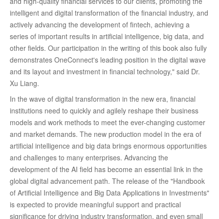
and high-quality financial services to our clients, promoting the
intelligent and digital transformation of the financial industry, and
actively advancing the development of fintech, achieving a
series of important results in artificial intelligence, big data, and
other fields. Our participation in the writing of this book also fully
demonstrates OneConnect's leading position in the digital wave
and its layout and investment in financial technology," said Dr.
Xu Liang.
In the wave of digital transformation in the new era, financial
institutions need to quickly and agilely reshape their business
models and work methods to meet the ever-changing customer
and market demands. The new production model in the era of
artificial intelligence and big data brings enormous opportunities
and challenges to many enterprises. Advancing the
development of the AI field has become an essential link in the
global digital advancement path. The release of the "Handbook
of Artificial Intelligence and Big Data Applications in Investments"
is expected to provide meaningful support and practical
significance for driving industry transformation, and even small