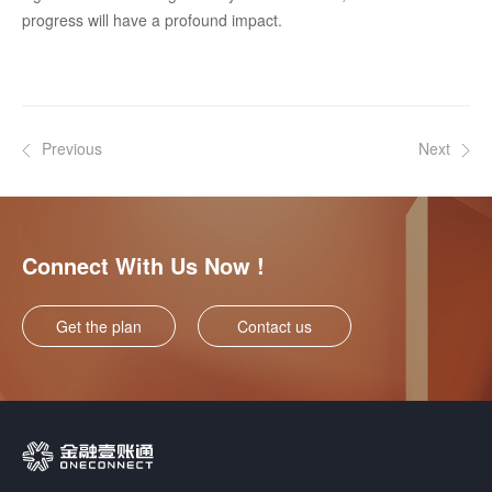
progress will have a profound impact.
Previous
Next
Connect With Us Now !
Get the plan
Contact us