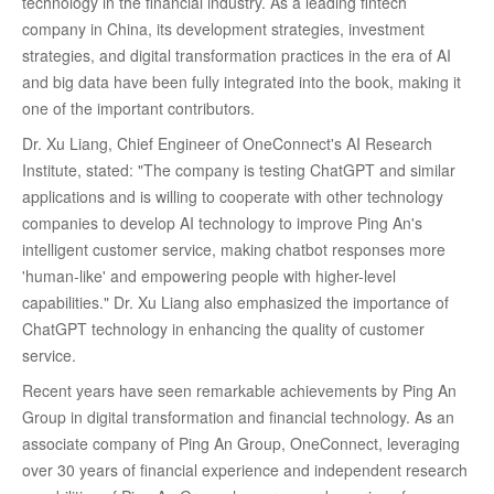
technology in the financial industry. As a leading fintech
company in China, its development strategies, investment
strategies, and digital transformation practices in the era of AI
and big data have been fully integrated into the book, making it
one of the important contributors.
Dr. Xu Liang, Chief Engineer of OneConnect's AI Research
Institute, stated: "The company is testing ChatGPT and similar
applications and is willing to cooperate with other technology
companies to develop AI technology to improve Ping An's
intelligent customer service, making chatbot responses more
'human-like' and empowering people with higher-level
capabilities." Dr. Xu Liang also emphasized the importance of
ChatGPT technology in enhancing the quality of customer
service.
Recent years have seen remarkable achievements by Ping An
Group in digital transformation and financial technology. As an
associate company of Ping An Group, OneConnect, leveraging
over 30 years of financial experience and independent research