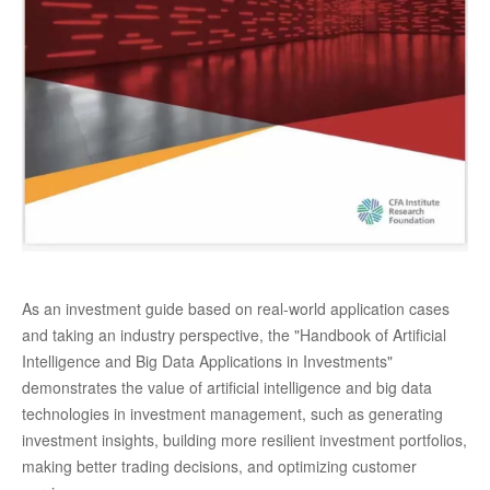
As an investment guide based on real-world application cases
and taking an industry perspective, the "Handbook of Artificial
Intelligence and Big Data Applications in Investments"
demonstrates the value of artificial intelligence and big data
technologies in investment management, such as generating
investment insights, building more resilient investment portfolios,
making better trading decisions, and optimizing customer